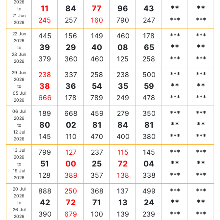
2026
11
84
77
96
43
**
**
to
21 Jun
245
257
160
790
247
***
***
2026
22 Jun
445
156
149
460
178
***
***
2026
39
29
40
08
65
**
**
to
28 Jun
379
360
460
125
258
***
***
2026
29 Jun
238
337
258
238
500
***
***
2026
38
36
54
35
59
**
**
to
05 Jul
666
178
789
249
478
***
***
2026
06 Jul
189
668
459
279
350
***
***
2026
80
02
81
84
81
**
**
to
12 Jul
145
110
470
400
380
***
***
2026
13 Jul
799
127
237
115
145
***
***
2026
51
00
25
72
04
**
**
to
19 Jul
128
389
357
138
338
***
***
2026
20 Jul
888
250
368
137
499
***
***
2026
42
72
71
13
24
**
**
to
26 Jul
390
679
100
139
239
***
***
2026