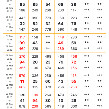
2026
85
85
54
68
39
**
**
to
22 Feb
168
249
266
260
117
***
***
2026
23 Feb
445
990
779
150
223
***
***
2026
32
82
32
64
76
**
**
to
01 Mar
147
246
778
590
448
***
***
2026
02 Mar
117
158
***
149
230
***
***
2026
99
43
**
49
59
**
**
to
08 Mar
469
229
***
289
360
***
***
2026
09 Mar
270
228
499
458
458
***
***
2026
94
20
23
79
72
**
**
to
15 Mar
356
136
670
469
156
***
***
2026
16 Mar
579
336
259
455
113
***
***
2026
11
25
60
43
55
**
**
to
22 Mar
669
339
370
256
258
***
***
2026
23 Mar
130
199
260
470
246
***
***
2026
41
94
80
13
26
**
**
to
29 Mar
678
239
569
148
600
***
***
2026