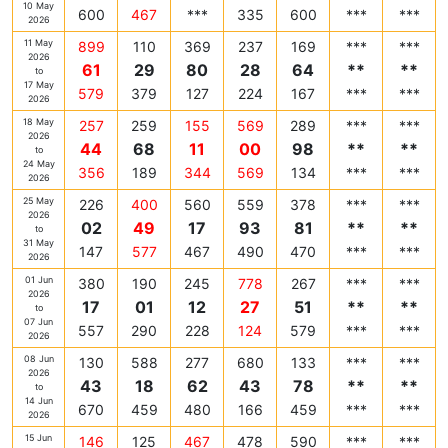
10 May
600
467
***
335
600
***
***
2026
11 May
899
110
369
237
169
***
***
2026
61
29
80
28
64
**
**
to
17 May
579
379
127
224
167
***
***
2026
18 May
257
259
155
569
289
***
***
2026
44
68
11
00
98
**
**
to
24 May
356
189
344
569
134
***
***
2026
25 May
226
400
560
559
378
***
***
2026
02
49
17
93
81
**
**
to
31 May
147
577
467
490
470
***
***
2026
01 Jun
380
190
245
778
267
***
***
2026
17
01
12
27
51
**
**
to
07 Jun
557
290
228
124
579
***
***
2026
08 Jun
130
588
277
680
133
***
***
2026
43
18
62
43
78
**
**
to
14 Jun
670
459
480
166
459
***
***
2026
15 Jun
146
125
467
478
590
***
***