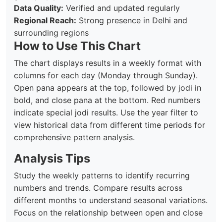
Data Quality:
Verified and updated regularly
Regional Reach:
Strong presence in Delhi and
surrounding regions
How to Use This Chart
The chart displays results in a weekly format with
columns for each day (Monday through Sunday).
Open pana appears at the top, followed by jodi in
bold, and close pana at the bottom. Red numbers
indicate special jodi results. Use the year filter to
view historical data from different time periods for
comprehensive pattern analysis.
Analysis Tips
Study the weekly patterns to identify recurring
numbers and trends. Compare results across
different months to understand seasonal variations.
Focus on the relationship between open and close