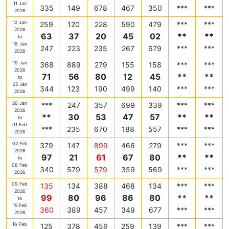
11 Jan
335
149
678
467
350
***
***
2026
12 Jan
259
120
228
590
479
***
***
2026
63
37
20
45
02
**
**
to
18 Jan
247
223
235
267
679
***
***
2026
19 Jan
368
889
279
155
158
***
***
2026
71
56
80
12
45
**
**
to
25 Jan
344
123
190
499
140
***
***
2026
26 Jan
***
247
357
699
339
***
***
2026
**
30
53
47
57
**
**
to
01 Feb
***
235
670
188
557
***
***
2026
02 Feb
379
147
899
466
279
***
***
2026
97
21
61
67
80
**
**
to
08 Feb
340
579
579
359
569
***
***
2026
09 Feb
135
134
388
468
134
***
***
2026
99
80
96
86
80
**
**
to
15 Feb
360
389
457
349
677
***
***
2026
16 Feb
125
378
456
259
139
***
***