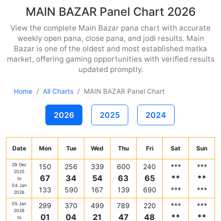
MAIN BAZAR Panel Chart 2026
View the complete Main Bazar pana chart with accurate
weekly open pana, close pana, and jodi results. Main
Bazar is one of the oldest and most established matka
market, offering gaming opportunities with verified results
updated promptly.
Home
All Charts
MAIN BAZAR Panel Chart
2026
2025
2024
Date
Mon
Tue
Wed
Thu
Fri
Sat
Sun
29 Dec
150
256
339
600
240
***
***
2025
67
34
54
63
65
**
**
to
04 Jan
133
590
167
139
690
***
***
2026
05 Jan
299
370
499
789
220
***
***
2026
01
04
21
47
48
**
**
to