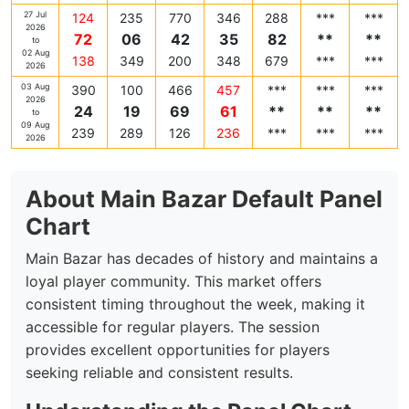
27 Jul
124
235
770
346
288
***
***
2026
72
06
42
35
82
**
**
to
02 Aug
138
349
200
348
679
***
***
2026
03 Aug
390
100
466
457
***
***
***
2026
24
19
69
61
**
**
**
to
09 Aug
239
289
126
236
***
***
***
2026
About Main Bazar Default Panel
Chart
Main Bazar has decades of history and maintains a
loyal player community. This market offers
consistent timing throughout the week, making it
accessible for regular players. The session
provides excellent opportunities for players
seeking reliable and consistent results.