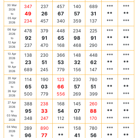
30 Mar
347
237
457
140
689
***
***
2026
49
26
67
57
31
**
**
to
05 Apr
234
457
340
359
137
***
***
2026
06 Apr
478
379
448
234
225
***
***
2026
92
91
65
98
91
**
**
to
12 Apr
237
470
168
468
290
***
***
2026
13 Apr
138
230
366
148
448
***
***
2026
23
51
53
32
62
**
**
to
19 Apr
689
245
779
156
147
***
***
2026
20 Apr
114
190
123
230
780
***
***
2026
65
03
66
57
51
**
**
to
26 Apr
500
779
556
269
399
***
***
2026
27 Apr
388
238
168
145
260
***
***
2026
95
33
54
07
88
**
**
to
03 May
348
247
112
188
170
***
***
2026
04 May
289
890
***
158
780
***
***
2026
96
77
**
41
56
**
**
to