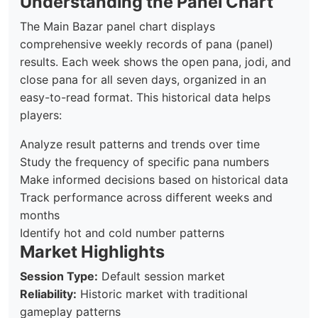
Understanding the Panel Chart
The Main Bazar panel chart displays
comprehensive weekly records of pana (panel)
results. Each week shows the open pana, jodi, and
close pana for all seven days, organized in an
easy-to-read format. This historical data helps
players:
Analyze result patterns and trends over time
Study the frequency of specific pana numbers
Make informed decisions based on historical data
Track performance across different weeks and
months
Identify hot and cold number patterns
Market Highlights
Session Type:
Default session market
Reliability:
Historic market with traditional
gameplay patterns