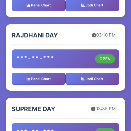
Panel Chart
Jodi Chart
RAJDHANI DAY
03:10 PM
***-**-***
OPEN
Panel Chart
Jodi Chart
SUPREME DAY
03:35 PM