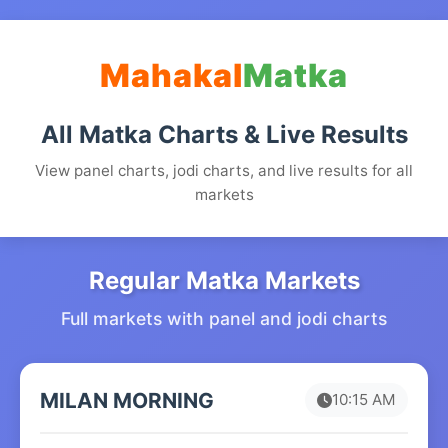
Mahakal
Matka
All Matka Charts & Live Results
View panel charts, jodi charts, and live results for all
markets
Regular Matka Markets
Full markets with panel and jodi charts
MILAN MORNING
10:15 AM