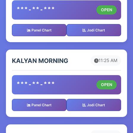
***-**-***
OPEN
Panel Chart
Jodi Chart
KALYAN MORNING
11:25 AM
***-**-***
OPEN
Panel Chart
Jodi Chart