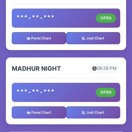
***-**-***
OPEN
Panel Chart
Jodi Chart
MADHUR NIGHT
08:28 PM
***-**-***
OPEN
Panel Chart
Jodi Chart