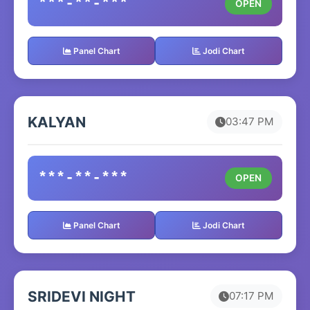
***-**-***
OPEN
Panel Chart
Jodi Chart
KALYAN
03:47 PM
***-**-***
OPEN
Panel Chart
Jodi Chart
SRIDEVI NIGHT
07:17 PM