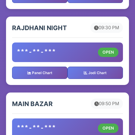
RAJDHANI NIGHT
09:30 PM
***-**-***
OPEN
Panel Chart
Jodi Chart
MAIN BAZAR
09:50 PM
***-**-***
OPEN