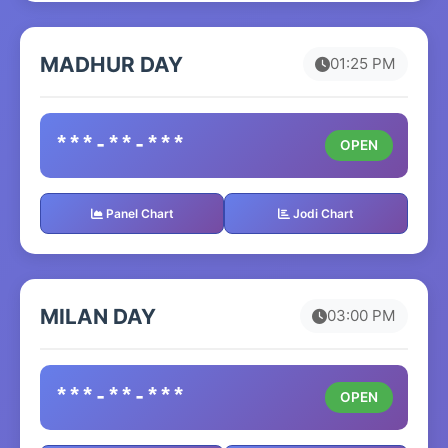
MADHUR DAY
01:25 PM
***-**-***
OPEN
Panel Chart
Jodi Chart
MILAN DAY
03:00 PM
***-**-***
OPEN