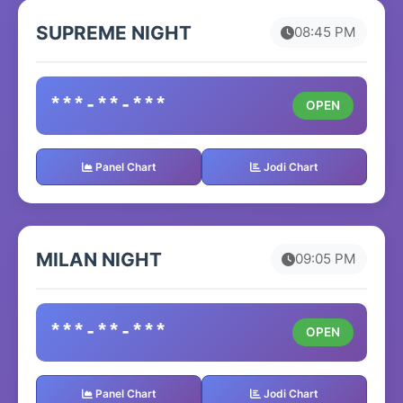
SUPREME NIGHT
08:45 PM
***-**-***
OPEN
Panel Chart
Jodi Chart
MILAN NIGHT
09:05 PM
***-**-***
OPEN
Panel Chart
Jodi Chart