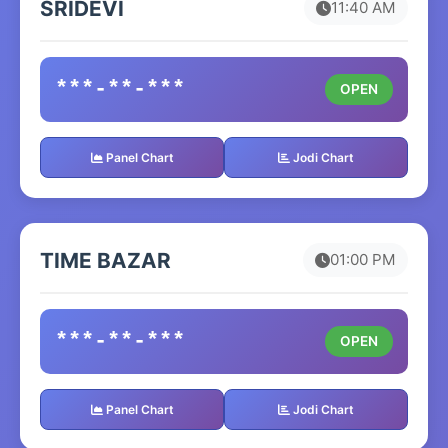
SRIDEVI
11:40 AM
***-**-***
OPEN
Panel Chart
Jodi Chart
TIME BAZAR
01:00 PM
***-**-***
OPEN
Panel Chart
Jodi Chart