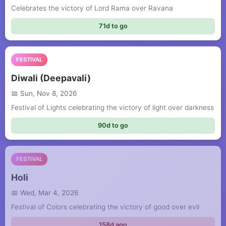
Celebrates the victory of Lord Rama over Ravana
71d to go
FESTIVAL
Diwali (Deepavali)
Sun, Nov 8, 2026
Festival of Lights celebrating the victory of light over darkness
90d to go
FESTIVAL
Holi
Wed, Mar 4, 2026
Festival of Colors celebrating the victory of good over evil
158d ago