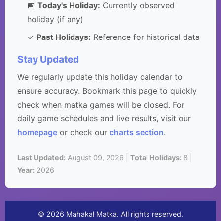
📅
Today's Holiday:
Currently observed
holiday (if any)
✓
Past Holidays:
Reference for historical data
Stay Updated
We regularly update this holiday calendar to
ensure accuracy. Bookmark this page to quickly
check when matka games will be closed. For
daily game schedules and live results, visit our
homepage
or check our
charts section
.
Last Updated:
August 09, 2026 |
Total Holidays:
8 |
Year:
2026
© 2026 Mahakal Matka. All rights reserved.