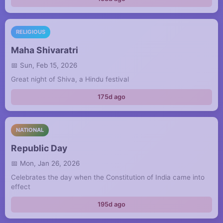
RELIGIOUS
Maha Shivaratri
Sun, Feb 15, 2026
Great night of Shiva, a Hindu festival
175d ago
NATIONAL
Republic Day
Mon, Jan 26, 2026
Celebrates the day when the Constitution of India came into
effect
195d ago