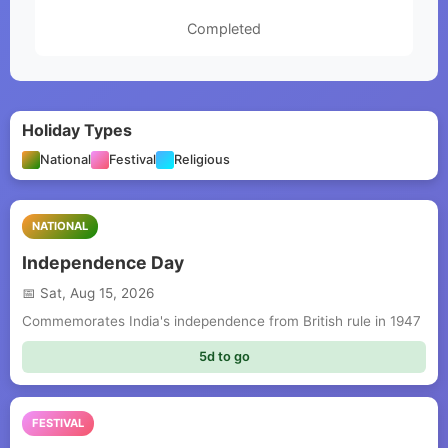
Completed
Holiday Types
National
Festival
Religious
NATIONAL
Independence Day
Sat, Aug 15, 2026
Commemorates India's independence from British rule in 1947
5d to go
FESTIVAL