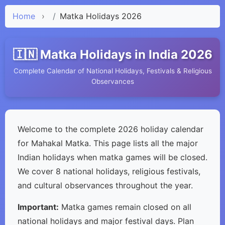
Home
›
Matka Holidays 2026
🇮🇳 Matka Holidays in India 2026
Complete Calendar of National Holidays, Festivals & Religious
Observances
Welcome to the complete 2026 holiday calendar
for Mahakal Matka. This page lists all the major
Indian holidays when matka games will be closed.
We cover 8 national holidays, religious festivals,
and cultural observances throughout the year.
Important:
Matka games remain closed on all
national holidays and major festival days. Plan