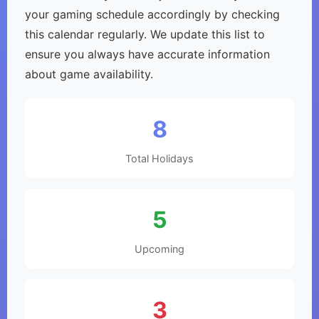
your gaming schedule accordingly by checking
this calendar regularly. We update this list to
ensure you always have accurate information
about game availability.
8
Total Holidays
5
Upcoming
3