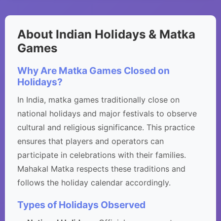
About Indian Holidays & Matka
Games
Why Are Matka Games Closed on
Holidays?
In India, matka games traditionally close on
national holidays and major festivals to observe
cultural and religious significance. This practice
ensures that players and operators can
participate in celebrations with their families.
Mahakal Matka respects these traditions and
follows the holiday calendar accordingly.
Types of Holidays Observed