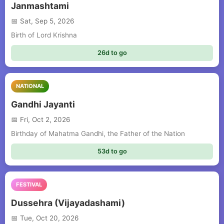
Janmashtami
Sat, Sep 5, 2026
Birth of Lord Krishna
26d to go
NATIONAL
Gandhi Jayanti
Fri, Oct 2, 2026
Birthday of Mahatma Gandhi, the Father of the Nation
53d to go
FESTIVAL
Dussehra (Vijayadashami)
Tue, Oct 20, 2026