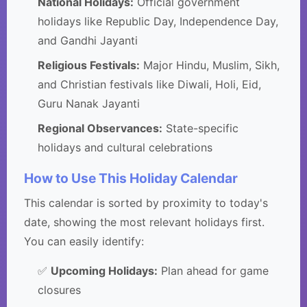
National Holidays:
Official government
holidays like Republic Day, Independence Day,
and Gandhi Jayanti
Religious Festivals:
Major Hindu, Muslim, Sikh,
and Christian festivals like Diwali, Holi, Eid,
Guru Nanak Jayanti
Regional Observances:
State-specific
holidays and cultural celebrations
How to Use This Holiday Calendar
This calendar is sorted by proximity to today's
date, showing the most relevant holidays first.
You can easily identify:
✅
Upcoming Holidays:
Plan ahead for game
closures