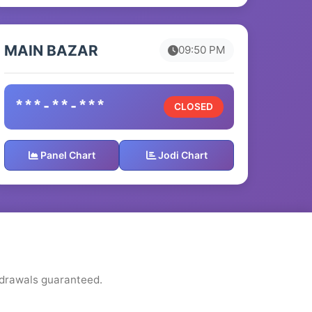
MAIN BAZAR
09:50 PM
***-**-***
CLOSED
Panel Chart
Jodi Chart
thdrawals guaranteed.