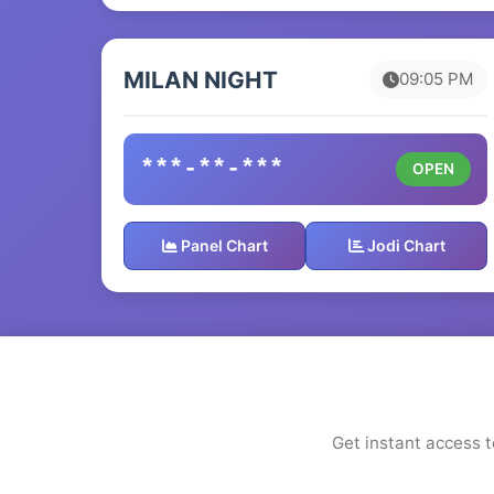
MILAN NIGHT
09:05 PM
***-**-***
OPEN
Panel Chart
Jodi Chart
Get instant access t