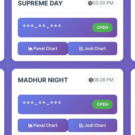
SUPREME DAY
03:35 PM
***-**-***
OPEN
Panel Chart
Jodi Chart
MADHUR NIGHT
08:28 PM
***-**-***
OPEN
Panel Chart
Jodi Chart