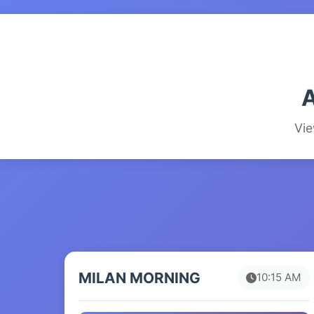
A
Vie
MILAN MORNING
10:15 AM