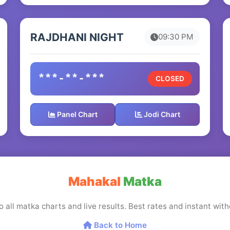
RAJDHANI NIGHT
09:30 PM
***-**-***
CLOSED
Panel Chart
Jodi Chart
Mahakal
Matka
o all matka charts and live results. Best rates and instant wi
Back to Home