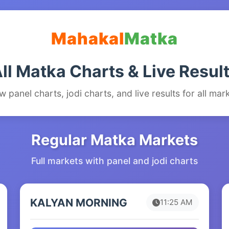
Mahakal
Matka
ll Matka Charts & Live Resul
w panel charts, jodi charts, and live results for all mar
Regular Matka Markets
Full markets with panel and jodi charts
KALYAN MORNING
11:25 AM