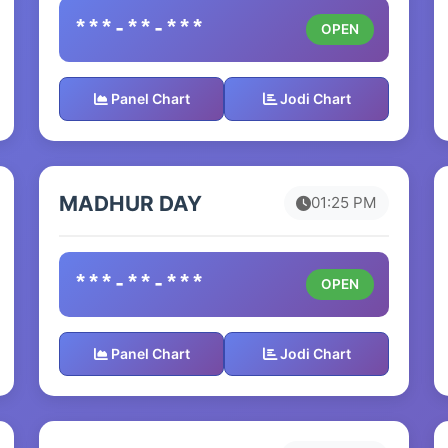
***-**-***
OPEN
Panel Chart
Jodi Chart
MADHUR DAY
01:25 PM
***-**-***
OPEN
Panel Chart
Jodi Chart