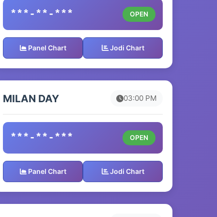
***-**-***
OPEN
Panel Chart
Jodi Chart
MILAN DAY
03:00 PM
***-**-***
OPEN
Panel Chart
Jodi Chart