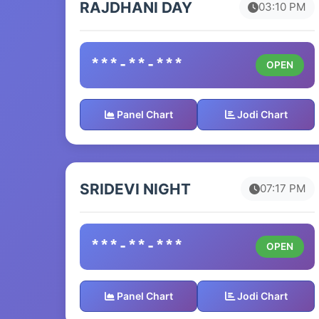
RAJDHANI DAY
03:10 PM
***-**-***
OPEN
Panel Chart
Jodi Chart
SRIDEVI NIGHT
07:17 PM
***-**-***
OPEN
Panel Chart
Jodi Chart