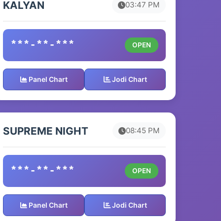
KALYAN
03:47 PM
***-**-***
OPEN
Panel Chart
Jodi Chart
SUPREME NIGHT
08:45 PM
***-**-***
OPEN
Panel Chart
Jodi Chart