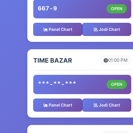
667-9
OPEN
Panel Chart
Jodi Chart
TIME BAZAR
01:00 PM
***-**-***
OPEN
Panel Chart
Jodi Chart