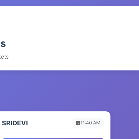
ts
kets
SRIDEVI
11:40 AM