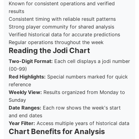
Known for consistent operations and verified
results
Consistent timing with reliable result patterns
Strong player community for shared analysis
Verified historical data for accurate predictions
Regular operations throughout the week
Reading the Jodi Chart
Two-Digit Format:
Each cell displays a jodi number
(00-99)
Red Highlights:
Special numbers marked for quick
reference
Weekly View:
Results organized from Monday to
Sunday
Date Ranges:
Each row shows the week's start
and end dates
Year Filter:
Access multiple years of historical data
Chart Benefits for Analysis