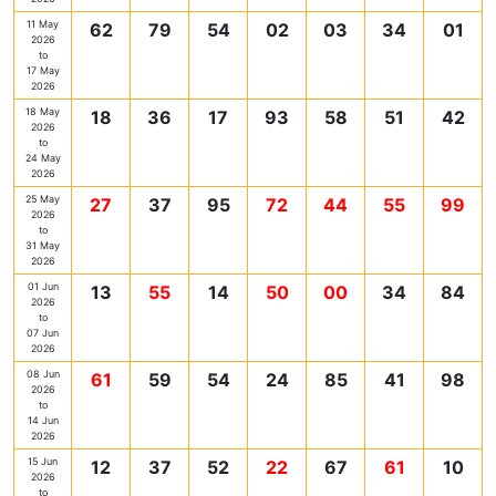
11 May
62
79
54
02
03
34
01
2026
to
17 May
2026
18 May
18
36
17
93
58
51
42
2026
to
24 May
2026
25 May
27
37
95
72
44
55
99
2026
to
31 May
2026
01 Jun
13
55
14
50
00
34
84
2026
to
07 Jun
2026
08 Jun
61
59
54
24
85
41
98
2026
to
14 Jun
2026
15 Jun
12
37
52
22
67
61
10
2026
to