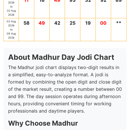
11
18
49
93
32
92
89
2026
to
02 Aug
2026
03 Aug
58
49
42
25
19
00
**
2026
to
09 Aug
2026
About Madhur Day Jodi Chart
The Madhur jodi chart displays two-digit results in
a simplified, easy-to-analyze format. A jodi is
formed by combining the open digit and close digit
of the market result, creating a number between 00
and 99. The day session operates during afternoon
hours, providing convenient timing for working
professionals and daytime players.
Why Choose Madhur