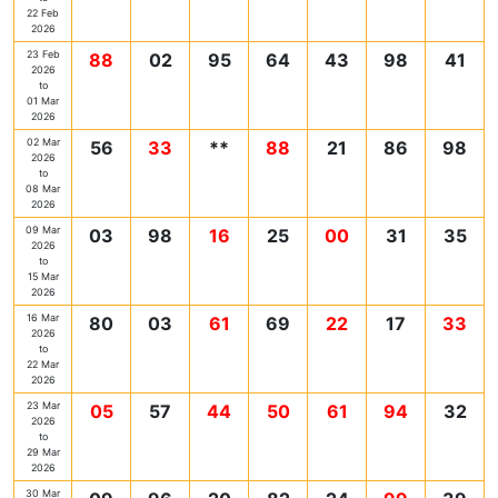
22 Feb
2026
23 Feb
88
02
95
64
43
98
41
2026
to
01 Mar
2026
02 Mar
56
33
**
88
21
86
98
2026
to
08 Mar
2026
09 Mar
03
98
16
25
00
31
35
2026
to
15 Mar
2026
16 Mar
80
03
61
69
22
17
33
2026
to
22 Mar
2026
23 Mar
05
57
44
50
61
94
32
2026
to
29 Mar
2026
30 Mar