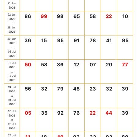
21 Jun
2026
22 Jun
86
99
98
65
58
22
10
2026
to
28 Jun
2026
29 Jun
36
15
95
91
78
41
95
2026
to
05 Jul
2026
06 Jul
50
58
36
12
07
20
77
2026
to
12 Jul
2026
13 Jul
56
32
79
48
23
32
39
2026
to
19 Jul
2026
20 Jul
05
35
92
76
22
44
39
2026
to
26 Jul
2026
27 Jul