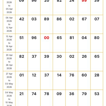
09
96
20
82
24
99
39
2026
to
05 Apr
2026
06 Apr
42
03
89
86
02
67
07
2026
to
12 Apr
2026
13 Apr
51
96
00
65
81
04
80
2026
to
19 Apr
2026
20 Apr
82
37
39
30
02
26
65
2026
to
26 Apr
2026
27 Apr
01
12
37
14
76
60
28
2026
to
03 May
2026
04 May
21
74
78
09
36
79
53
2026
to
10 May
2026