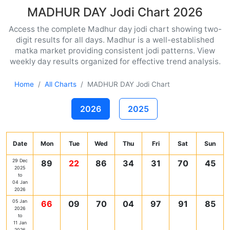
MADHUR DAY Jodi Chart 2026
Access the complete Madhur day jodi chart showing two-
digit results for all days. Madhur is a well-established
matka market providing consistent jodi patterns. View
weekly day results organized for effective trend analysis.
Home
All Charts
MADHUR DAY Jodi Chart
2026
2025
Date
Mon
Tue
Wed
Thu
Fri
Sat
Sun
29 Dec
89
22
86
34
31
70
45
2025
to
04 Jan
2026
05 Jan
66
09
70
04
97
91
85
2026
to
11 Jan
2026