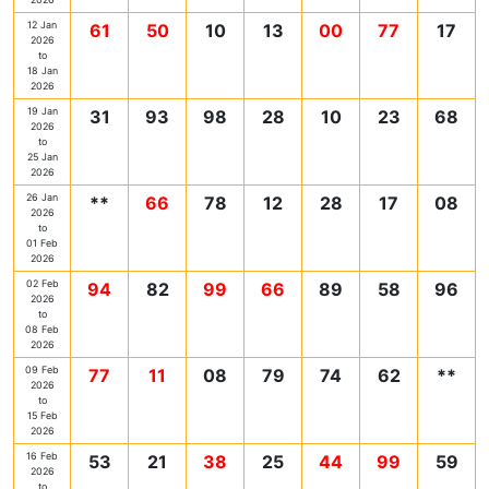
12 Jan
61
50
10
13
00
77
17
2026
to
18 Jan
2026
19 Jan
31
93
98
28
10
23
68
2026
to
25 Jan
2026
26 Jan
**
66
78
12
28
17
08
2026
to
01 Feb
2026
02 Feb
94
82
99
66
89
58
96
2026
to
08 Feb
2026
09 Feb
77
11
08
79
74
62
**
2026
to
15 Feb
2026
16 Feb
53
21
38
25
44
99
59
2026
to