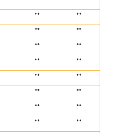
**
**
**
**
**
**
**
**
**
**
**
**
**
**
**
**