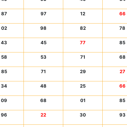
87
97
12
66
02
98
82
78
43
45
77
85
58
53
71
68
85
71
29
27
34
48
25
66
09
68
01
85
96
22
30
93