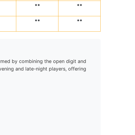
**
**
**
**
 formed by combining the open digit and
ening and late-night players, offering