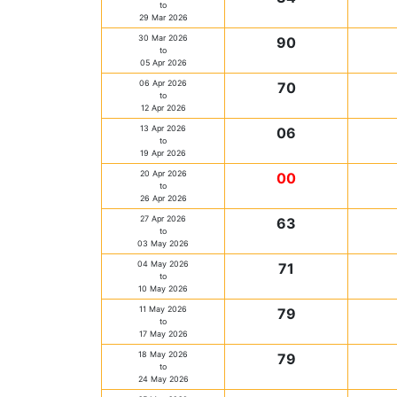
to
29 Mar 2026
30 Mar 2026
90
to
05 Apr 2026
06 Apr 2026
70
to
12 Apr 2026
13 Apr 2026
06
to
19 Apr 2026
20 Apr 2026
00
to
26 Apr 2026
27 Apr 2026
63
to
03 May 2026
04 May 2026
71
to
10 May 2026
11 May 2026
79
to
17 May 2026
18 May 2026
79
to
24 May 2026