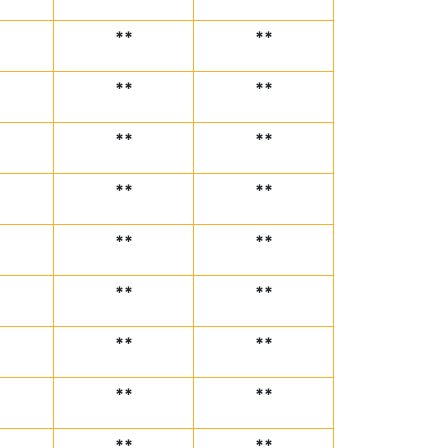
**
**
**
**
**
**
**
**
**
**
**
**
**
**
**
**
**
**