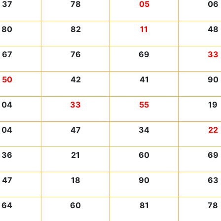
37
78
05
06
80
82
11
48
67
76
69
33
50
42
41
90
04
33
55
19
04
47
34
22
36
21
60
69
47
18
90
63
64
60
81
78