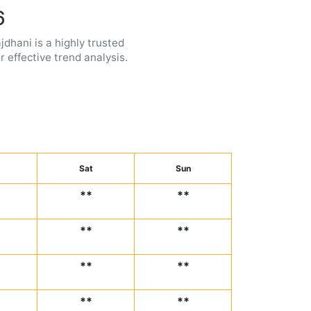
6
jdhani is a highly trusted
 effective trend analysis.
Sat
Sun
**
**
**
**
**
**
**
**