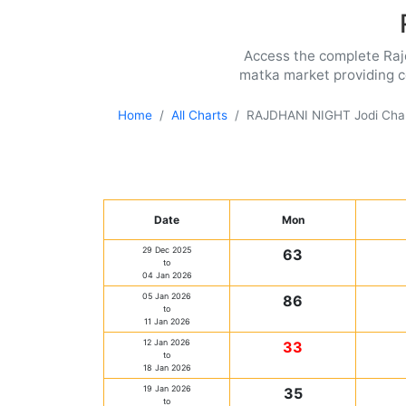
Access the complete Rajdh
matka market providing co
Home
All Charts
RAJDHANI NIGHT Jodi Cha
Date
Mon
29 Dec 2025
63
to
04 Jan 2026
05 Jan 2026
86
to
11 Jan 2026
12 Jan 2026
33
to
18 Jan 2026
19 Jan 2026
35
to