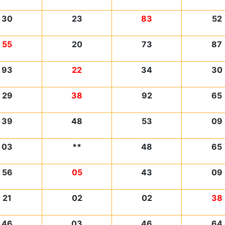
30
23
83
52
55
20
73
87
93
22
34
30
29
38
92
65
39
48
53
09
03
**
48
65
56
05
43
09
21
02
02
38
46
03
46
64