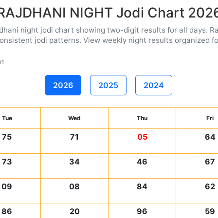
RAJDHANI NIGHT Jodi Chart 202
ani night jodi chart showing two-digit results for all days. Ra
nsistent jodi patterns. View weekly night results organized for
rt
2026
2025
2024
Tue
Wed
Thu
Fri
75
71
05
64
73
34
46
67
09
08
84
62
86
20
96
59