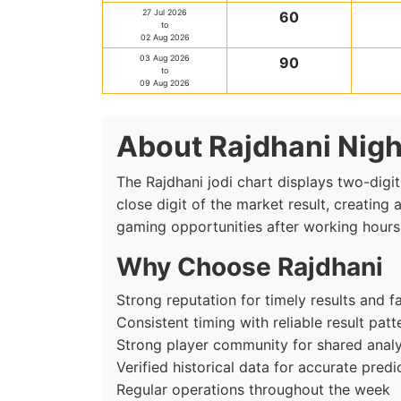
27 Jul 2026
60
to
02 Aug 2026
03 Aug 2026
90
to
09 Aug 2026
About Rajdhani Nigh
The Rajdhani jodi chart displays two-digit
close digit of the market result, creating
gaming opportunities after working hours
Why Choose Rajdhani
Strong reputation for timely results and fa
Consistent timing with reliable result patt
Strong player community for shared analy
Verified historical data for accurate predi
Regular operations throughout the week