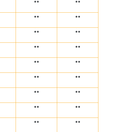
**
**
**
**
**
**
**
**
**
**
**
**
**
**
**
**
**
**