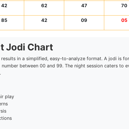
42
62
47
70
85
42
09
05
t Jodi Chart
 results in a simplified, easy-to-analyze format. A jodi is
 a number between 00 and 99. The night session caters to ev
.
ir play
erns
sis
ctions