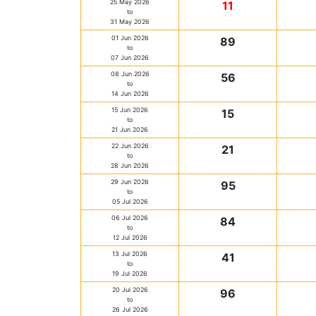
25 May 2026
11
to
31 May 2026
01 Jun 2026
89
to
07 Jun 2026
08 Jun 2026
56
to
14 Jun 2026
15 Jun 2026
15
to
21 Jun 2026
22 Jun 2026
21
to
28 Jun 2026
29 Jun 2026
95
to
05 Jul 2026
06 Jul 2026
84
to
12 Jul 2026
13 Jul 2026
41
to
19 Jul 2026
20 Jul 2026
96
to
26 Jul 2026