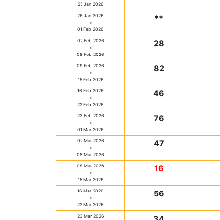
25 Jan 2026
26 Jan 2026
**
to
01 Feb 2026
02 Feb 2026
28
to
08 Feb 2026
09 Feb 2026
82
to
15 Feb 2026
16 Feb 2026
46
to
22 Feb 2026
23 Feb 2026
76
to
01 Mar 2026
02 Mar 2026
47
to
08 Mar 2026
09 Mar 2026
16
to
15 Mar 2026
16 Mar 2026
56
to
22 Mar 2026
23 Mar 2026
34