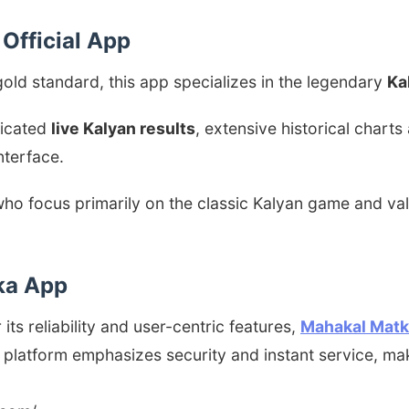
 Official App
old standard, this app specializes in the legendary
Ka
dicated
live Kalyan results
, extensive historical charts
nterface.
who focus primarily on the classic Kalyan game and val
ka App
 its reliability and user-centric features,
Mahakal Mat
 platform emphasizes security and instant service, mak