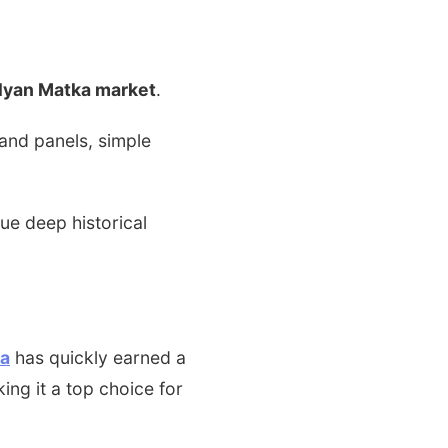
lyan Matka market
.
 and panels, simple
ue deep historical
ka
has quickly earned a
ing it a top choice for