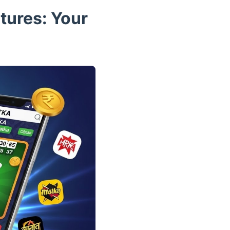
tures: Your