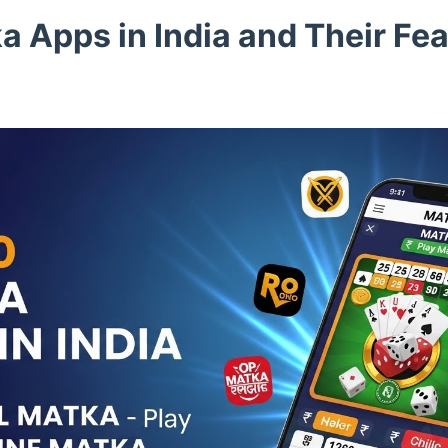
a Apps in India and Their Fea