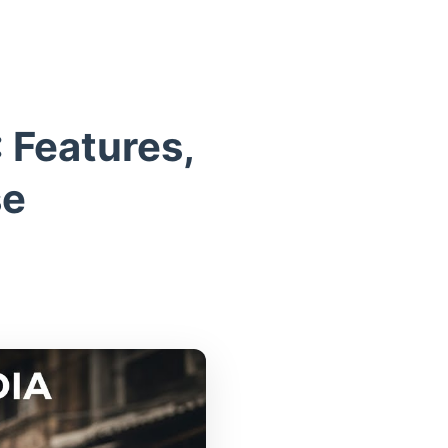
 Features,
se