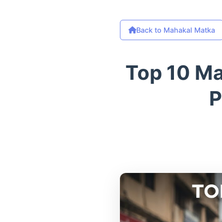
Back to Mahakal Matka
Top 10 Ma
P