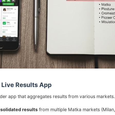
- Live Results App
under app that aggregates results from various markets.
solidated results
from multiple Matka markets (Milan, 