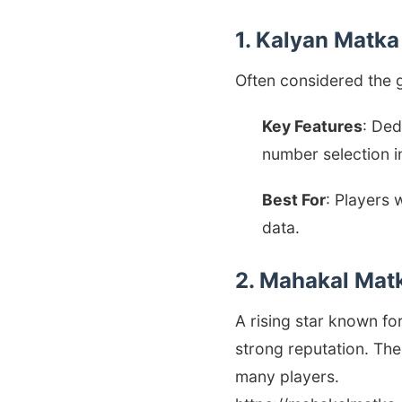
1. Kalyan Matka
Often considered the g
Key Features
: De
number selection i
Best For
: Players 
data.
2. Mahakal Mat
A rising star known for
strong reputation. The
many players.