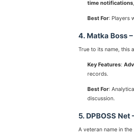
time notifications
Best For
: Players 
4. Matka Boss –
True to its name, this 
Key Features
:
Adv
records.
Best For
: Analyti
discussion.
5. DPBOSS Net 
A veteran name in the