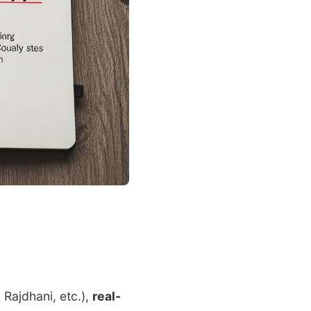
Rajdhani, etc.),
real-