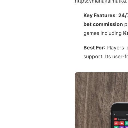
https://mahakalmatka
Key Features
:
24/
bet commission
pr
games including
K
Best For
: Players 
support. Its user-