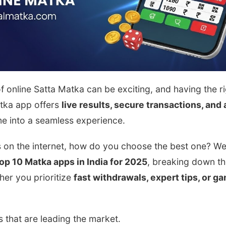
f online Satta Matka can be exciting, and having the r
tka app offers
live results, secure transactions, and 
e into a seamless experience.
s on the internet, how do you choose the best one? W
op 10 Matka apps in India for 2025
, breaking down th
her you prioritize
fast withdrawals, expert tips, or g
s that are leading the market.