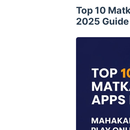
Top 10 Matk
2025 Guide