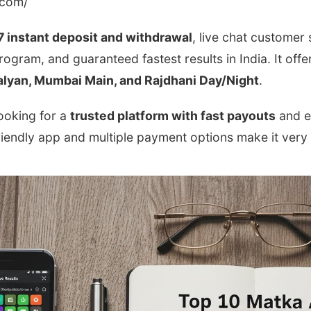
.com/
7 instant deposit and withdrawal
, live chat customer
ogram, and guaranteed fastest results in India. It offe
alyan, Mumbai Main, and Rajdhani Day/Night
.
looking for a
trusted platform with fast payouts
and e
friendly app and multiple payment options make it very