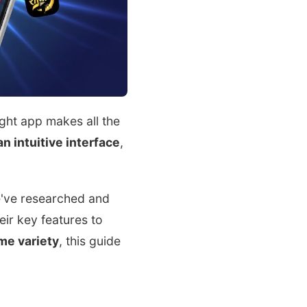
ight app makes all the
an intuitive interface
,
e've researched and
eir key features to
ame variety
, this guide