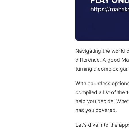
Navigating the world o
difference. A good Ma
turning a complex gam
With countless option
compiled a list of the
t
help you decide. Whet
has you covered.
Let's dive into the app