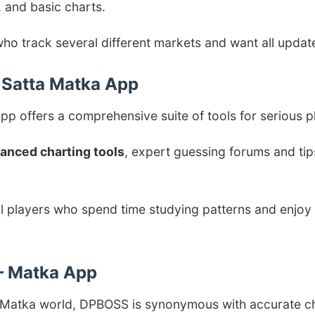
, and basic charts.
who track several different markets and want all updat
 Satta Matka App
app offers a comprehensive suite of tools for serious p
anced charting tools
, expert guessing forums and tip
cal players who spend time studying patterns and enjo
– Matka App
 Matka world, DPBOSS is synonymous with accurate ch