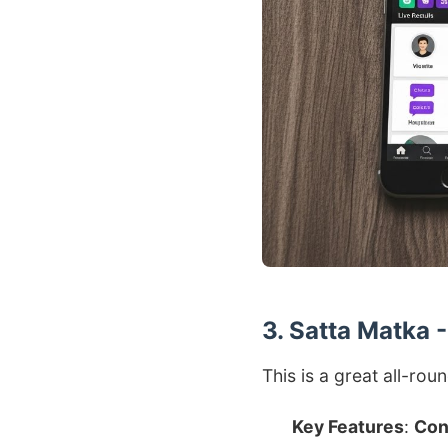
3. Satta Matka 
This is a great all-ro
Key Features
:
Con