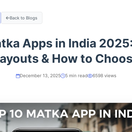
Back to Blogs
tka Apps in India 2025:
ayouts & How to Choo
December 13, 2025
5 min read
6598 views