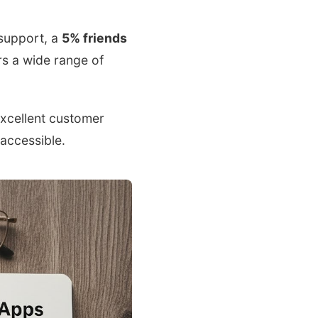
 support, a
5% friends
rs a wide range of
xcellent customer
 accessible.