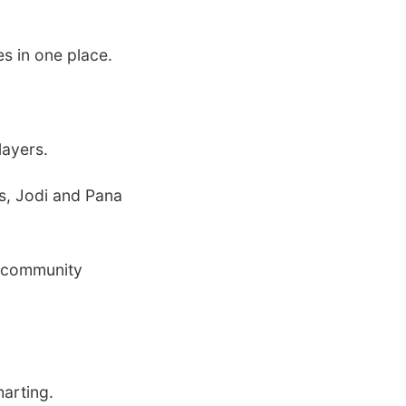
es in one place.
layers.
s, Jodi and Pana
y community
arting.