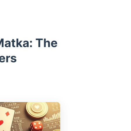
Matka: The
ers