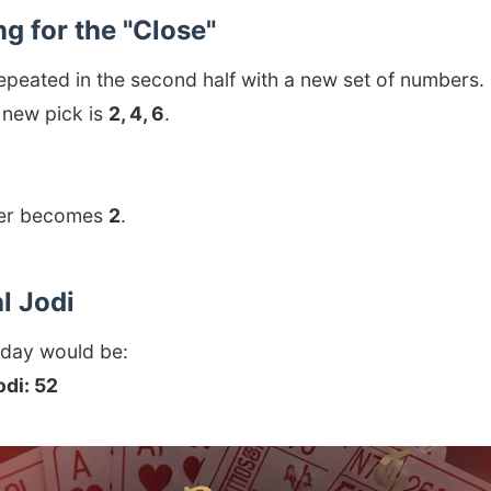
g for the "Close"
epeated in the second half with a new set of numbers.
 new pick is
2, 4, 6
.
r becomes
2
.
l Jodi
e day would be:
odi: 52