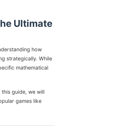
he Ultimate
understanding how
g strategically. While
pecific mathematical
this guide, we will
opular games like