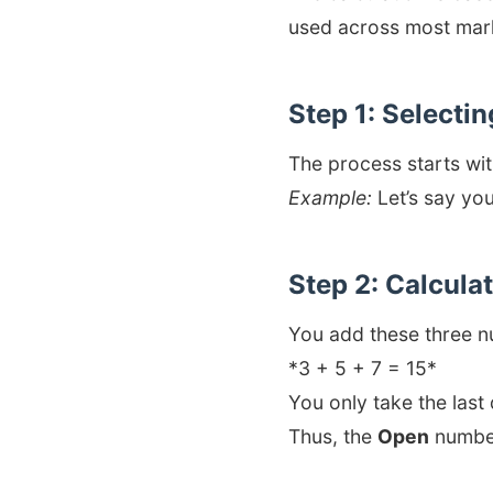
used across most mar
Step 1: Select
The process starts wit
Example:
Let’s say yo
Step 2: Calculat
You add these three n
*3 + 5 + 7 = 15*
You only take the last d
Thus, the
Open
numbe