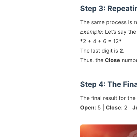
Step 3: Repeatin
The same process is r
Example:
Let’s say the
*2 + 4 + 6 = 12*
The last digit is
2
.
Thus, the
Close
numbe
Step 4: The Fina
The final result for th
Open:
5 |
Close:
2 |
J