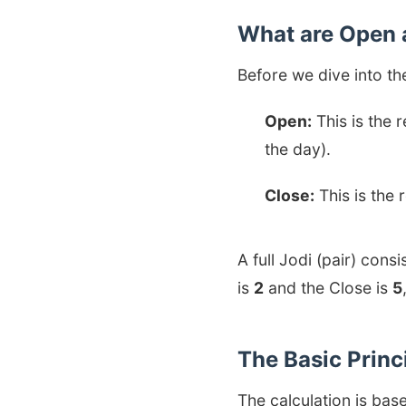
What are Open 
Before we dive into the
Open:
This is the r
the day).
Close:
This is the 
A full Jodi (pair) con
is
2
and the Close is
5
The Basic Princ
The calculation is ba