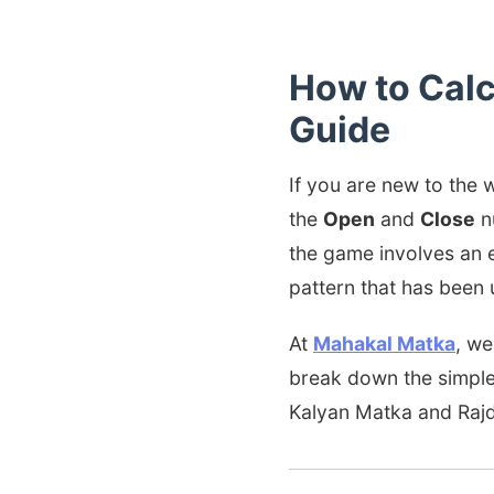
How to Calc
Guide
If you are new to the
the
Open
and
Close
nu
the game involves an e
pattern that has been
At
Mahakal Matka
, we
break down the simple
Kalyan Matka and Raj