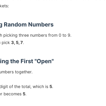
kets:
ing Random Numbers
h picking three numbers from 0 to 9.
u pick
3, 5, 7
.
ing the First "Open"
umbers together.
igit of the total, which is
5
.
r becomes
5
.