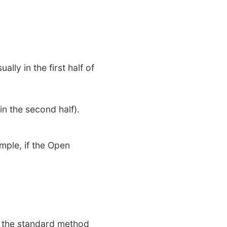
lly in the first half of
in the second half).
mple, if the Open
s the standard method