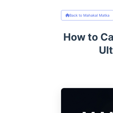
Back to Mahakal Matka
How to Ca
Ul