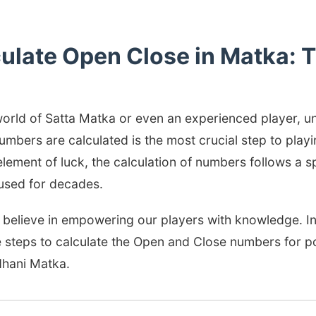
ulate Open Close in Matka: T
 world of Satta Matka or even an experienced player, 
mbers are calculated is the most crucial step to playin
lement of luck, the calculation of numbers follows a s
 used for decades.
 believe in empowering our players with knowledge. In 
 steps to calculate the Open and Close numbers for p
dhani Matka.