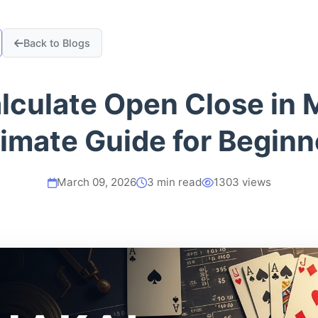
Back to Blogs
lculate Open Close in 
timate Guide for Beginn
March 09, 2026
3 min read
1303 views