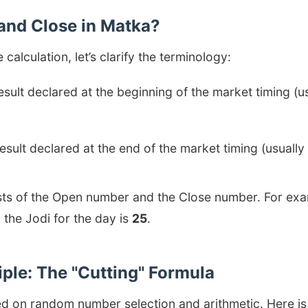
and Close in Matka?
 calculation, let’s clarify the terminology:
esult declared at the beginning of the market timing (usua
result declared at the end of the market timing (usually 
sists of the Open number and the Close number. For exa
, the Jodi for the day is
25
.
iple: The "Cutting" Formula
sed on random number selection and arithmetic. Here i