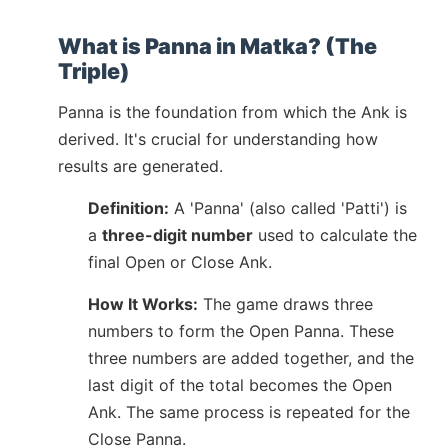
What is Panna in Matka? (The
Triple)
Panna is the foundation from which the Ank is
derived. It's crucial for understanding how
results are generated.
Definition:
A 'Panna' (also called 'Patti') is
a
three-digit number
used to calculate the
final Open or Close Ank.
How It Works:
The game draws three
numbers to form the Open Panna. These
three numbers are added together, and the
last digit of the total becomes the Open
Ank. The same process is repeated for the
Close Panna.