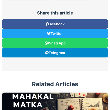
Share this article
Facebook
Twitter
WhatsApp
Telegram
Related Articles