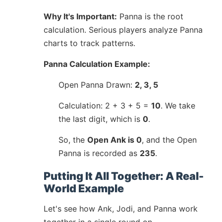
Why It's Important:
Panna is the root
calculation. Serious players analyze Panna
charts to track patterns.
Panna Calculation Example:
Open Panna Drawn:
2, 3, 5
Calculation: 2 + 3 + 5 =
10
. We take
the last digit, which is
0
.
So, the
Open Ank is 0
, and the Open
Panna is recorded as
235
.
Putting It All Together: A Real-
World Example
Let's see how Ank, Jodi, and Panna work