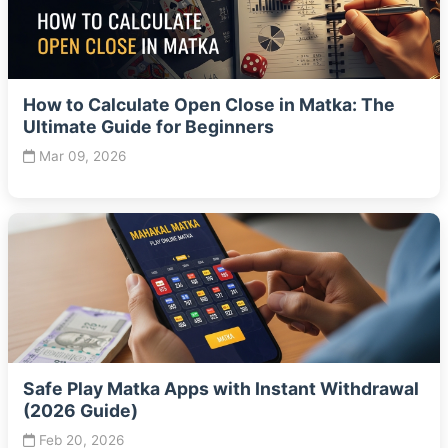
How to Calculate Open Close in Matka: The
Ultimate Guide for Beginners
Mar 09, 2026
Safe Play Matka Apps with Instant Withdrawal
(2026 Guide)
Feb 20, 2026