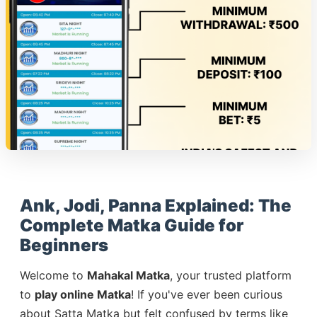
Ank, Jodi, Panna Explained: The
Complete Matka Guide for
Beginners
Welcome to
Mahakal Matka
, your trusted platform
to
play online Matka
! If you've ever been curious
about Satta Matka but felt confused by terms like