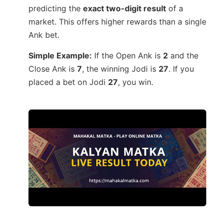
predicting the
exact two-digit result
of a
market. This offers higher rewards than a single
Ank bet.
Simple Example:
If the Open Ank is
2
and the
Close Ank is
7
, the winning Jodi is
27
. If you
placed a bet on Jodi
27
, you win.