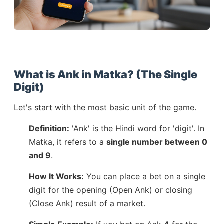
What is Ank in Matka? (The Single
Digit)
Let's start with the most basic unit of the game.
Definition:
'Ank' is the Hindi word for 'digit'. In
Matka, it refers to a
single number between 0
and 9
.
How It Works:
You can place a bet on a single
digit for the opening (Open Ank) or closing
(Close Ank) result of a market.