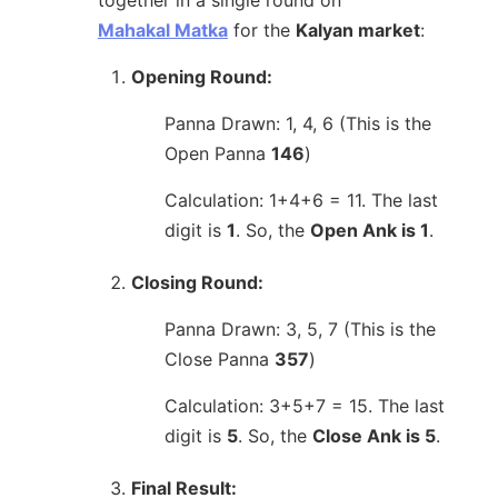
together in a single round on
Mahakal Matka
for the
Kalyan market
:
Opening Round:
Panna Drawn: 1, 4, 6 (This is the
Open Panna
146
)
Calculation: 1+4+6 = 11. The last
digit is
1
. So, the
Open Ank is 1
.
Closing Round:
Panna Drawn: 3, 5, 7 (This is the
Close Panna
357
)
Calculation: 3+5+7 = 15. The last
digit is
5
. So, the
Close Ank is 5
.
Final Result: