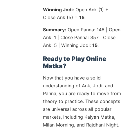
Winning Jodi:
Open Ank (1) +
Close Ank (5) =
15
.
Summary:
Open Panna: 146 | Open
Ank: 1 | Close Panna: 357 | Close
Ank: 5 | Winning Jodi:
15
.
Ready to Play Online
Matka?
Now that you have a solid
understanding of Ank, Jodi, and
Panna, you are ready to move from
theory to practice. These concepts
are universal across all popular
markets, including Kalyan Matka,
Milan Morning, and Rajdhani Night.