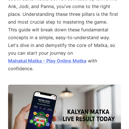
Ank, Jodi, and Panna, you've come to the right
place. Understanding these three pillars is the first
and most crucial step to mastering the game.
This guide will break down these fundamental
concepts in a simple, easy-to-understand way.
Let's dive in and demystify the core of Matka, so
you can start your journey on
Mahakal Matka - Play Online Matka
with
confidence.