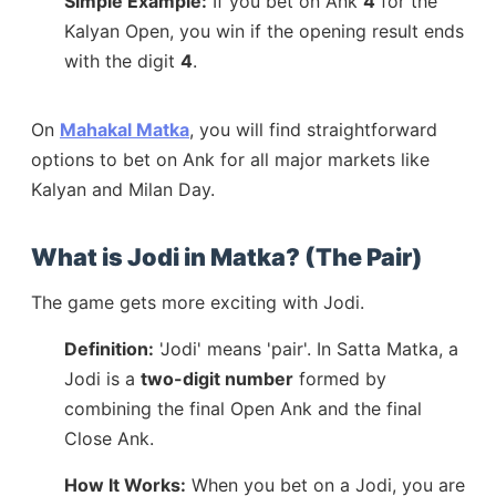
Simple Example:
If you bet on Ank
4
for the
Kalyan Open, you win if the opening result ends
with the digit
4
.
On
Mahakal Matka
, you will find straightforward
options to bet on Ank for all major markets like
Kalyan and Milan Day.
What is Jodi in Matka? (The Pair)
The game gets more exciting with Jodi.
Definition:
'Jodi' means 'pair'. In Satta Matka, a
Jodi is a
two-digit number
formed by
combining the final Open Ank and the final
Close Ank.
How It Works:
When you bet on a Jodi, you are