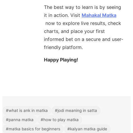
The best way to learn is by seeing
it in action. Visit
Mahakal Matka
now to explore live results, check
charts, and place your first
informed bet on a secure and user-
friendly platform.
Happy Playing!
#what is ank in matka
#jodi meaning in satta
#panna matka
#how to play matka
#matka basics for beginners
#kalyan matka guide