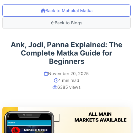
Back to Mahakal Matka
Back to Blogs
Ank, Jodi, Panna Explained: The
Complete Matka Guide for
Beginners
November 20, 2025
4 min read
6385 views