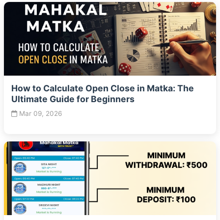
How to Calculate Open Close in Matka: The
Ultimate Guide for Beginners
Mar 09, 2026