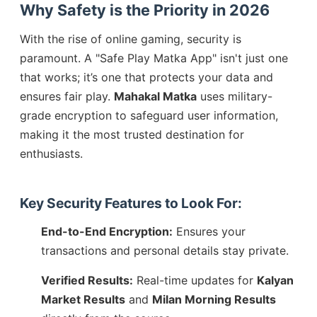
Why Safety is the Priority in 2026
With the rise of online gaming, security is
paramount. A "Safe Play Matka App" isn't just one
that works; it’s one that protects your data and
ensures fair play.
Mahakal Matka
uses military-
grade encryption to safeguard user information,
making it the most trusted destination for
enthusiasts.
Key Security Features to Look For:
End-to-End Encryption:
Ensures your
transactions and personal details stay private.
Verified Results:
Real-time updates for
Kalyan
Market Results
and
Milan Morning Results