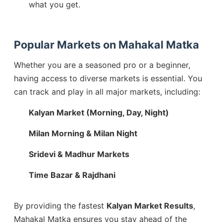
what you get.
Popular Markets on Mahakal Matka
Whether you are a seasoned pro or a beginner,
having access to diverse markets is essential. You
can track and play in all major markets, including:
Kalyan Market (Morning, Day, Night)
Milan Morning & Milan Night
Sridevi & Madhur Markets
Time Bazar & Rajdhani
By providing the fastest
Kalyan Market Results
,
Mahakal Matka ensures you stay ahead of the