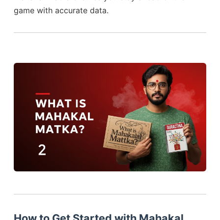
game with accurate data.
How to Get Started with Mahakal