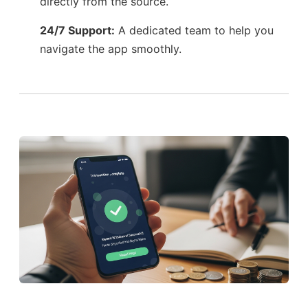
directly from the source.
24/7 Support:
A dedicated team to help you
navigate the app smoothly.