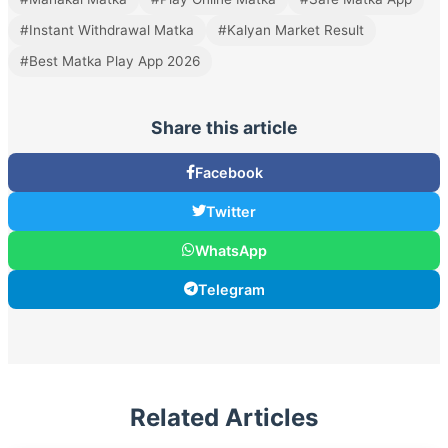
#Instant Withdrawal Matka
#Kalyan Market Result
#Best Matka Play App 2026
Share this article
Facebook
Twitter
WhatsApp
Telegram
Related Articles