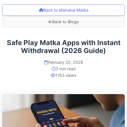
Back to Mahakal Matka
Back to Blogs
Safe Play Matka Apps with Instant
Withdrawal (2026 Guide)
February 20, 2026
3 min read
1163 views