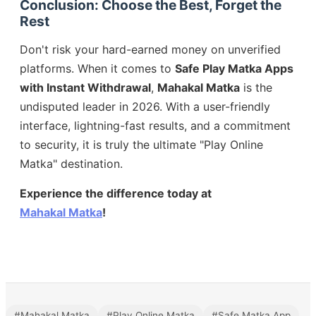
Conclusion: Choose the Best, Forget the
Rest
Don't risk your hard-earned money on unverified
platforms. When it comes to
Safe Play Matka Apps
with Instant Withdrawal
,
Mahakal Matka
is the
undisputed leader in 2026. With a user-friendly
interface, lightning-fast results, and a commitment
to security, it is truly the ultimate "Play Online
Matka" destination.
Experience the difference today at
Mahakal Matka
!
#Mahakal Matka
#Play Online Matka
#Safe Matka App