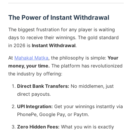
The Power of Instant Withdrawal
The biggest frustration for any player is waiting
days to receive their winnings. The gold standard
in 2026 is
Instant Withdrawal
.
At
Mahakal Matka
, the philosophy is simple:
Your
money, your time.
The platform has revolutionized
the industry by offering:
Direct Bank Transfers:
No middlemen, just
direct payouts.
UPI Integration:
Get your winnings instantly via
PhonePe, Google Pay, or Paytm.
Zero Hidden Fees:
What you win is exactly