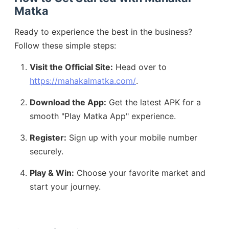
Matka
Ready to experience the best in the business?
Follow these simple steps:
Visit the Official Site:
Head over to
https://mahakalmatka.com/
.
Download the App:
Get the latest APK for a
smooth "Play Matka App" experience.
Register:
Sign up with your mobile number
securely.
Play & Win:
Choose your favorite market and
start your journey.