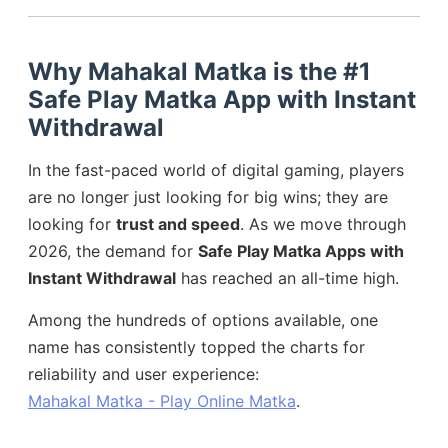
Why Mahakal Matka is the #1
Safe Play Matka App with Instant
Withdrawal
In the fast-paced world of digital gaming, players
are no longer just looking for big wins; they are
looking for
trust and speed
. As we move through
2026, the demand for
Safe Play Matka Apps with
Instant Withdrawal
has reached an all-time high.
Among the hundreds of options available, one
name has consistently topped the charts for
reliability and user experience:
Mahakal Matka - Play Online Matka
.