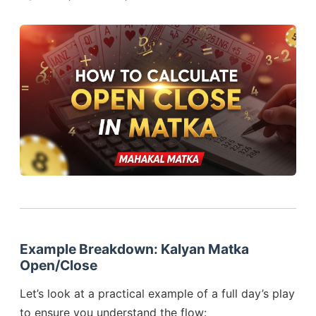
Example Breakdown: Kalyan Matka
Open/Close
Let’s look at a practical example of a full day’s play
to ensure you understand the flow: