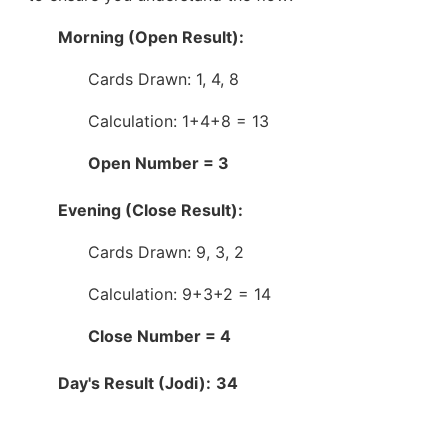
Morning (Open Result):
Cards Drawn: 1, 4, 8
Calculation: 1+4+8 = 13
Open Number = 3
Evening (Close Result):
Cards Drawn: 9, 3, 2
Calculation: 9+3+2 = 14
Close Number = 4
Day's Result (Jodi):
34