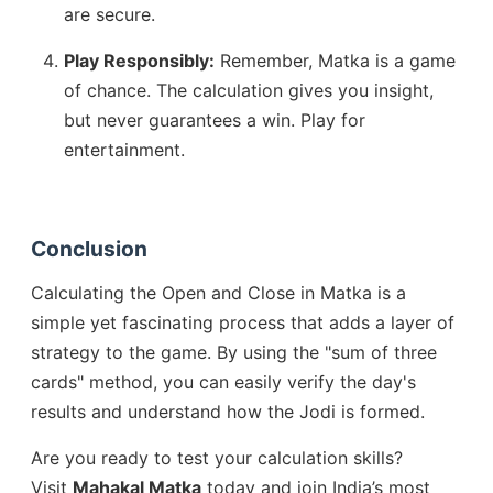
are secure.
Play Responsibly:
Remember, Matka is a game
of chance. The calculation gives you insight,
but never guarantees a win. Play for
entertainment.
Conclusion
Calculating the Open and Close in Matka is a
simple yet fascinating process that adds a layer of
strategy to the game. By using the "sum of three
cards" method, you can easily verify the day's
results and understand how the Jodi is formed.
Are you ready to test your calculation skills?
Visit
Mahakal Matka
today and join India’s most