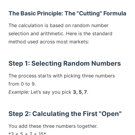
The Basic Principle: The "Cutting" Formula
The calculation is based on random number
selection and arithmetic. Here is the standard
method used across most markets:
Step 1: Selecting Random Numbers
The process starts with picking three numbers
from 0 to 9.
Example:
Let’s say you pick
3, 5, 7
.
Step 2: Calculating the First "Open"
You add these three numbers together.
*3 + 5 + 7 = 15*