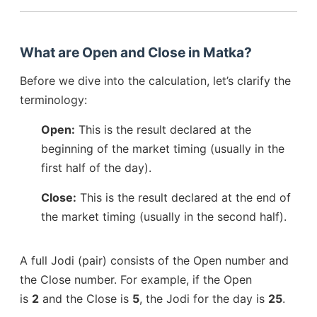
What are Open and Close in Matka?
Before we dive into the calculation, let’s clarify the
terminology:
Open:
This is the result declared at the
beginning of the market timing (usually in the
first half of the day).
Close:
This is the result declared at the end of
the market timing (usually in the second half).
A full Jodi (pair) consists of the Open number and
the Close number. For example, if the Open
is
2
and the Close is
5
, the Jodi for the day is
25
.