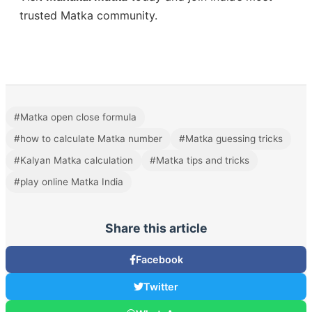
trusted Matka community.
#Matka open close formula
#how to calculate Matka number
#Matka guessing tricks
#Kalyan Matka calculation
#Matka tips and tricks
#play online Matka India
Share this article
Facebook
Twitter