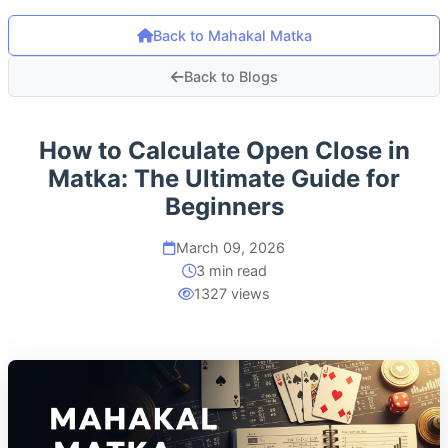
Back to Mahakal Matka
Back to Blogs
How to Calculate Open Close in
Matka: The Ultimate Guide for
Beginners
March 09, 2026
3 min read
1327 views