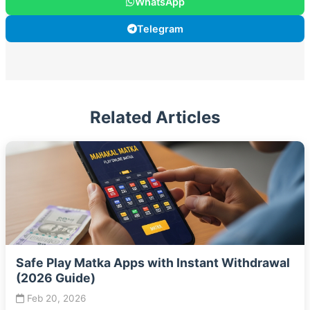
WhatsApp
Telegram
Related Articles
Safe Play Matka Apps with Instant Withdrawal
(2026 Guide)
Feb 20, 2026