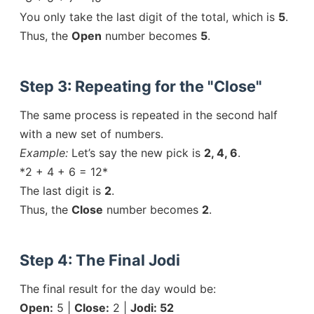
You only take the last digit of the total, which is
5
.
Thus, the
Open
number becomes
5
.
Step 3: Repeating for the "Close"
The same process is repeated in the second half
with a new set of numbers.
Example:
Let’s say the new pick is
2, 4, 6
.
*2 + 4 + 6 = 12*
The last digit is
2
.
Thus, the
Close
number becomes
2
.
Step 4: The Final Jodi
The final result for the day would be:
Open:
5 |
Close:
2 |
Jodi: 52