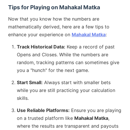
Tips for Playing on Mahakal Matka
Now that you know how the numbers are
mathematically derived, here are a few tips to
enhance your experience on
Mahakal Matka
:
Track Historical Data:
Keep a record of past
Opens and Closes. While the numbers are
random, tracking patterns can sometimes give
you a "hunch" for the next game.
Start Small:
Always start with smaller bets
while you are still practicing your calculation
skills.
Use Reliable Platforms:
Ensure you are playing
on a trusted platform like
Mahakal Matka
,
where the results are transparent and payouts