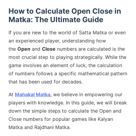
How to Calculate Open Close in
Matka: The Ultimate Guide
If you are new to the world of Satta Matka or even
an experienced player, understanding how
the
Open
and
Close
numbers are calculated is the
most crucial step to playing strategically. While the
game involves an element of luck, the calculation
of numbers follows a specific mathematical pattern
that has been used for decades.
At
Mahakal Matka
, we believe in empowering our
players with knowledge. In this guide, we will break
down the simple steps to calculate the Open and
Close numbers for popular games like Kalyan
Matka and Rajdhani Matka.