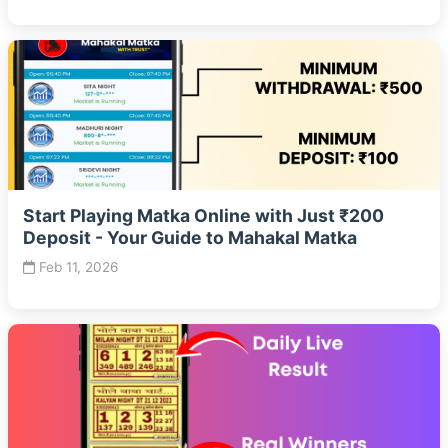
Start Playing Matka Online with Just ₹200
Deposit - Your Guide to Mahakal Matka
Feb 11, 2026